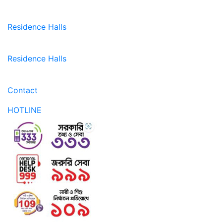
Residence Halls
Residence Halls
Contact
HOTLINE