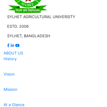
SYLHET AGRICULTURAL UNIVERSITY
ESTD. 2006
SYLHET, BANGLADESH
ABOUT US
History
Vision
Mission
At a Glance