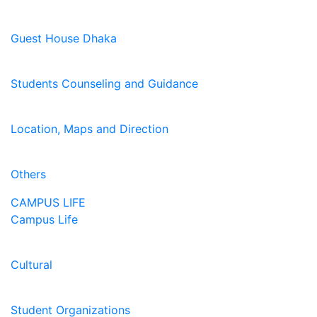
Guest House Dhaka
Students Counseling and Guidance
Location, Maps and Direction
Others
CAMPUS LIFE
Campus Life
Cultural
Student Organizations