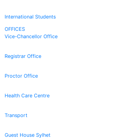
International Students
OFFICES
Vice-Chancellor Office
Registrar Office
Proctor Office
Health Care Centre
Transport
Guest House Sylhet