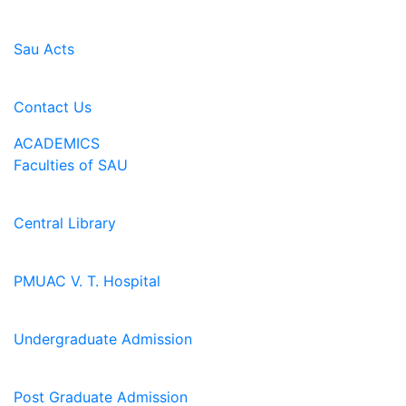
Sau Acts
Contact Us
ACADEMICS
Faculties of SAU
Central Library
PMUAC V. T. Hospital
Undergraduate Admission
Post Graduate Admission