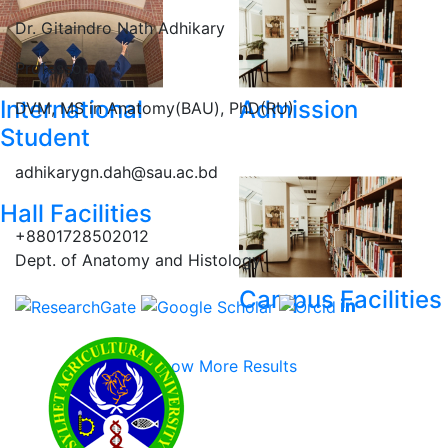
Dr. Gitaindro Nath Adhikary
Professor
International
Admission
DVM, MS in Anatomy(BAU), PhD(RU)
Student
adhikarygn.dah@sau.ac.bd
Hall Facilities
+8801728502012
Dept. of Anatomy and Histology
Campus Facilities
Show More Results