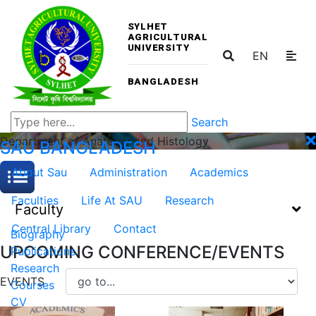
SYLHET
AGRICULTURAL
UNIVERSITY
EN
BANGLADESH
Search
Department of Anatomy and Histology
SAU
BANGLADESH
About Sau
Administration
Academics
Faculties
Life At SAU
Research
Faculty
Central Library
Contact
Biography
UPCOMING CONFERENCE/EVENTS
Publications
Research
EVENTS
Courses
CV