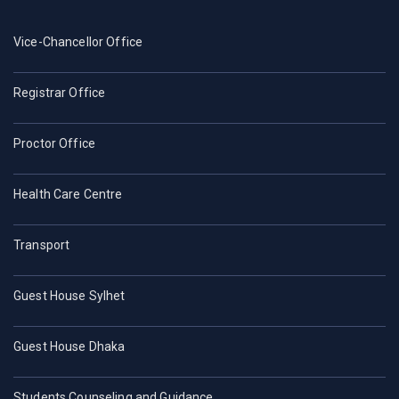
Vice-Chancellor Office
Registrar Office
Proctor Office
Health Care Centre
Transport
Guest House Sylhet
Guest House Dhaka
Students Counseling and Guidance