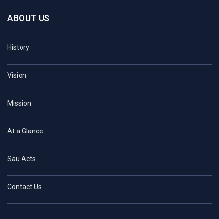
ABOUT US
History
Vision
Mission
At a Glance
Sau Acts
Contact Us