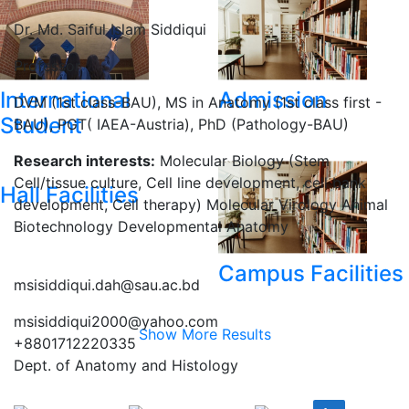
Dr. Md. Saiful Islam Siddiqui
Professor
International
Admission
DVM (1st class-BAU), MS in Anatomy (1st class first -
Student
BAU), PGT( IAEA-Austria), PhD (Pathology-BAU)
Research interests:
Molecular Biology (Stem
Cell/tissue culture, Cell line development, cell bank
Hall Facilities
development, Cell therapy) Molecular Virology Animal
Biotechnology Developmental Anatomy
Campus Facilities
msisiddiqui.dah@sau.ac.bd
msisiddiqui2000@yahoo.com
Show More Results
+8801712220335
Dept. of Anatomy and Histology