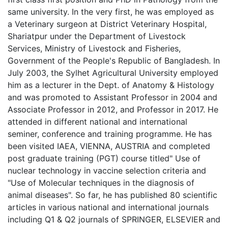
same university. In the very first, he was employed as
a Veterinary surgeon at District Veterinary Hospital,
Shariatpur under the Department of Livestock
Services, Ministry of Livestock and Fisheries,
Government of the People's Republic of Bangladesh. In
July 2003, the Sylhet Agricultural University employed
him as a lecturer in the Dept. of Anatomy & Histology
and was promoted to Assistant Professor in 2004 and
Associate Professor in 2012, and Professor in 2017. He
attended in different national and international
seminer, conference and training programme. He has
been visited IAEA, VIENNA, AUSTRIA and completed
post graduate training (PGT) course titled" Use of
nuclear technology in vaccine selection criteria and
"Use of Molecular techniques in the diagnosis of
animal diseases". So far, he has published 80 scientific
articles in various national and international journals
including Q1 & Q2 journals of SPRINGER, ELSEVIER and