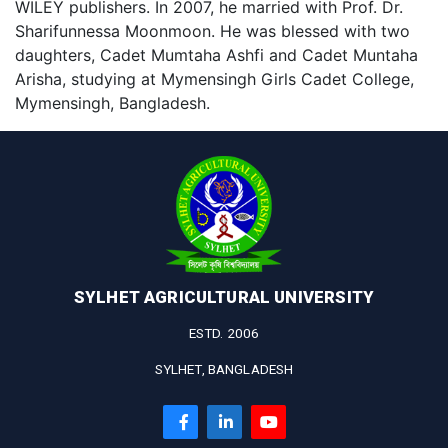
WILEY publishers. In 2007, he married with Prof. Dr.
Sharifunnessa Moonmoon. He was blessed with two
daughters, Cadet Mumtaha Ashfi and Cadet Muntaha
Arisha, studying at Mymensingh Girls Cadet College,
Mymensingh, Bangladesh.
SYLHET AGRICULTURAL UNIVERSITY
ESTD. 2006
SYLHET, BANGLADESH