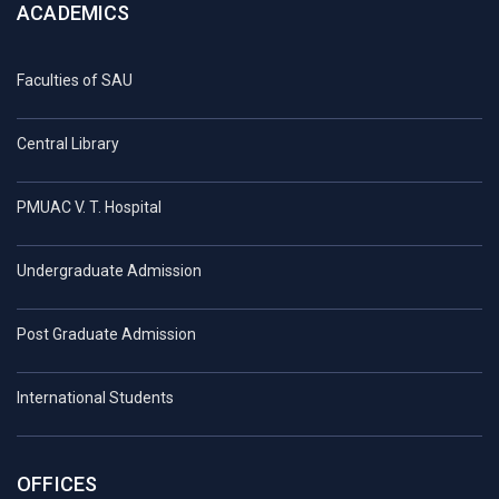
ACADEMICS
Faculties of SAU
Central Library
PMUAC V. T. Hospital
Undergraduate Admission
Post Graduate Admission
International Students
OFFICES