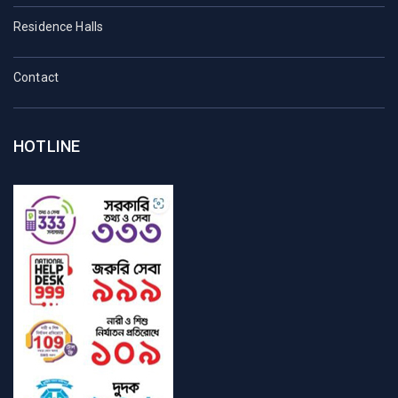
Residence Halls
Contact
HOTLINE