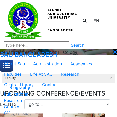
SYLHET
AGRICULTURAL
UNIVERSITY
EN
BANGLADESH
Search
Department of Anatomy and Histology
SAU
BANGLADESH
About Sau
Administration
Academics
Faculties
Life At SAU
Research
Faculty
Central Library
Contact
Biography
UPCOMING CONFERENCE/EVENTS
Publications
Research
EVENTS
Courses
CV