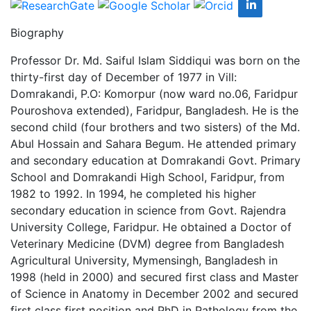
Biography
Professor Dr. Md. Saiful Islam Siddiqui was born on the
thirty-first day of December of 1977 in Vill:
Domrakandi, P.O: Komorpur (now ward no.06, Faridpur
Pouroshova extended), Faridpur, Bangladesh. He is the
second child (four brothers and two sisters) of the Md.
Abul Hossain and Sahara Begum. He attended primary
and secondary education at Domrakandi Govt. Primary
School and Domrakandi High School, Faridpur, from
1982 to 1992. In 1994, he completed his higher
secondary education in science from Govt. Rajendra
University College, Faridpur. He obtained a Doctor of
Veterinary Medicine (DVM) degree from Bangladesh
Agricultural University, Mymensingh, Bangladesh in
1998 (held in 2000) and secured first class and Master
of Science in Anatomy in December 2002 and secured
first class first position and PhD in Pathology from the