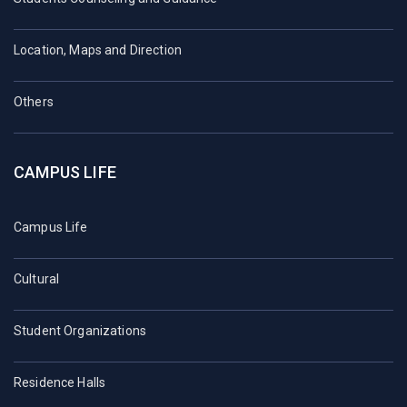
Location, Maps and Direction
Others
CAMPUS LIFE
Campus Life
Cultural
Student Organizations
Residence Halls