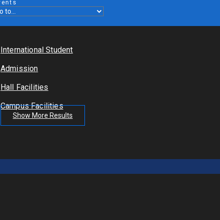
vents
International Student
Admission
Hall Facilities
Campus Facilities
Show More Results