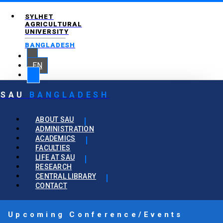
SYLHET
AGRICULTURAL
UNIVERSITY
BANGLADESH
EN
SAU
BANGLADESH
ABOUT SAU
ADMINISTRATION
ACADEMICS
FACULTIES
LIFE AT SAU
RESEARCH
CENTRAL LIBRARY
CONTACT
Upcoming Conference/Events