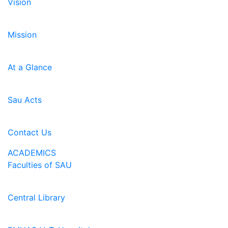
Vision
Mission
At a Glance
Sau Acts
Contact Us
ACADEMICS
Faculties of SAU
Central Library