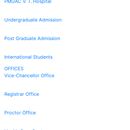
PMUAC V. T. Hospital
Undergraduate Admission
Post Graduate Admission
International Students
OFFICES
Vice-Chancellor Office
Registrar Office
Proctor Office