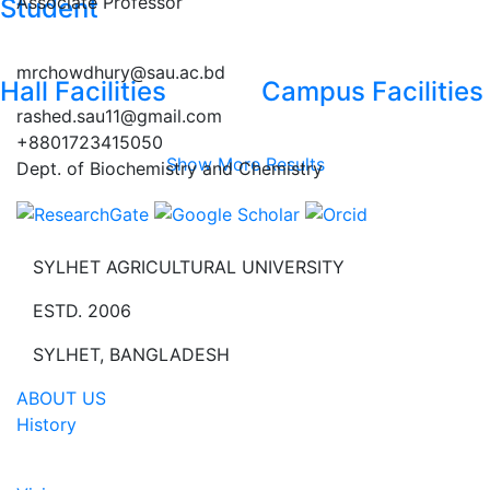
Associate Professor
Student
mrchowdhury@sau.ac.bd
Hall Facilities
Campus Facilities
rashed.sau11@gmail.com
+8801723415050
Show More Results
Dept. of Biochemistry and Chemistry
SYLHET AGRICULTURAL UNIVERSITY
ESTD. 2006
SYLHET, BANGLADESH
ABOUT US
History