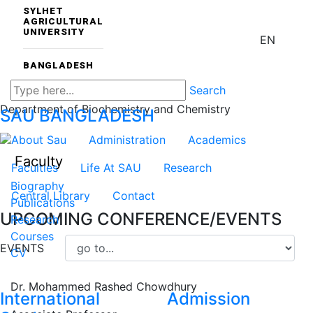
SYLHET
AGRICULTURAL
UNIVERSITY
EN
BANGLADESH
Search
Department of Biochemistry and Chemistry
SAU
BANGLADESH
About Sau
Administration
Academics
Faculty
Faculties
Life At SAU
Research
Biography
Central Library
Contact
Publications
UPCOMING CONFERENCE/EVENTS
Research
Courses
EVENTS
CV
Dr. Mohammed Rashed Chowdhury
International
Admission