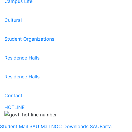
Campus Life
Cultural
Student Organizations
Residence Halls
Residence Halls
Contact
HOTLINE
Student Mail
SAU Mail
NOC
Downloads
SAUBarta