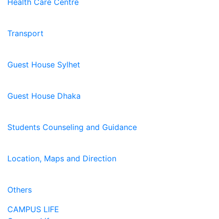
Health Care Centre
Transport
Guest House Sylhet
Guest House Dhaka
Students Counseling and Guidance
Location, Maps and Direction
Others
CAMPUS LIFE