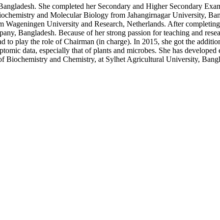
Bangladesh. She completed her Secondary and Higher Secondary Exa
 Biochemistry and Molecular Biology from Jahangirnagar University, B
Wageningen University and Research, Netherlands. After completing he
, Bangladesh. Because of her strong passion for teaching and resear
had to play the role of Chairman (in charge). In 2015, she got the additi
ptomic data, especially that of plants and microbes. She has developed 
 of Biochemistry and Chemistry, at Sylhet Agricultural University, Bang