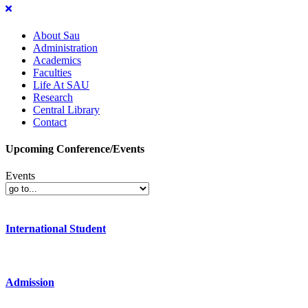
About Sau
Administration
Academics
Faculties
Life At SAU
Research
Central Library
Contact
Upcoming Conference/Events
Events
International Student
Admission