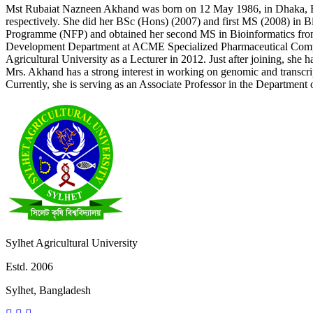
Mst Rubaiat Nazneen Akhand was born on 12 May 1986, in Dhaka, 
respectively. She did her BSc (Hons) (2007) and first MS (2008) in
Programme (NFP) and obtained her second MS in Bioinformatics from 
Development Department at ACME Specialized Pharmaceutical Company
Agricultural University as a Lecturer in 2012. Just after joining, she 
Mrs. Akhand has a strong interest in working on genomic and transcri
Currently, she is serving as an Associate Professor in the Department
Sylhet Agricultural University
Estd. 2006
Sylhet, Bangladesh