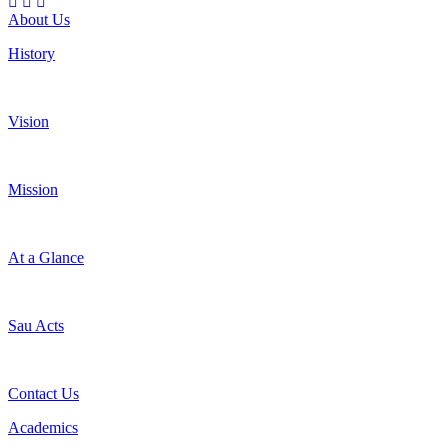
About Us
History
Vision
Mission
At a Glance
Sau Acts
Contact Us
Academics