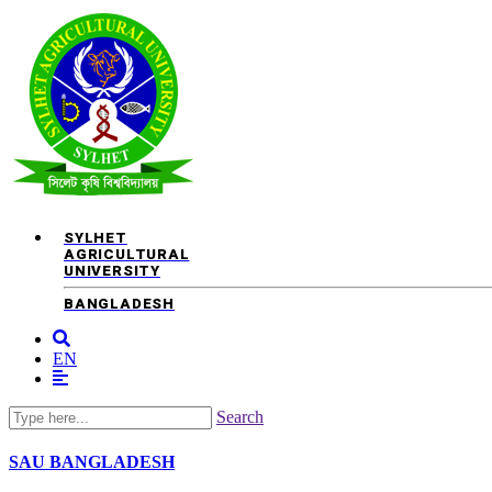
SYLHET
AGRICULTURAL
UNIVERSITY
BANGLADESH
EN
Search
SAU
BANGLADESH