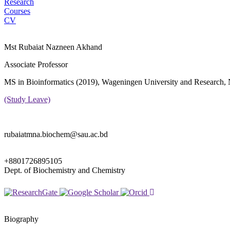
Research
Courses
CV
Mst Rubaiat Nazneen Akhand
Associate Professor
MS in Bioinformatics (2019), Wageningen University and Research, 
(Study Leave)
rubaiatmna.biochem@sau.ac.bd
+8801726895105
Dept. of Biochemistry and Chemistry
Biography