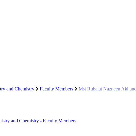
try and Chemistry
Faculty Members
Mst Rubaiat Nazneen Akhan
istry and Chemistry
- Faculty Members