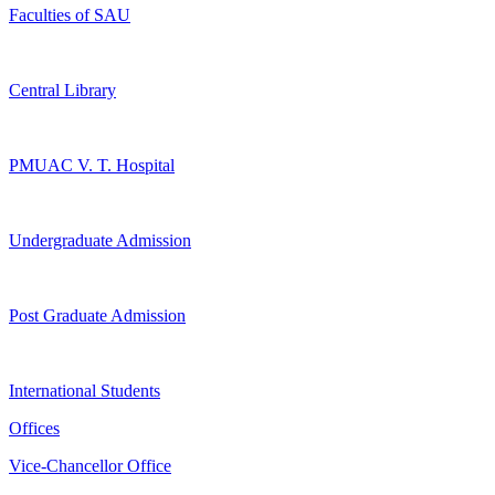
Faculties of SAU
Central Library
PMUAC V. T. Hospital
Undergraduate Admission
Post Graduate Admission
International Students
Offices
Vice-Chancellor Office