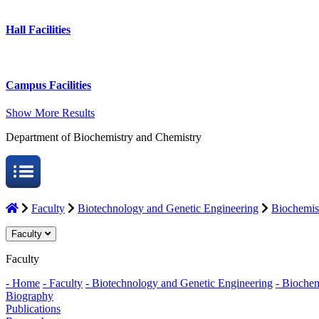
Hall Facilities
Campus Facilities
Show More Results
Department of Biochemistry and Chemistry
Faculty
Biotechnology and Genetic Engineering
Biochemis
Faculty
Faculty
- Home
- Faculty
- Biotechnology and Genetic Engineering
- Biochem
Biography
Publications