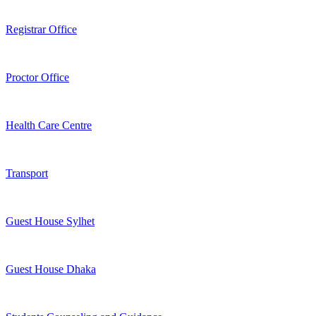
Registrar Office
Proctor Office
Health Care Centre
Transport
Guest House Sylhet
Guest House Dhaka