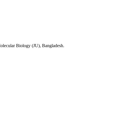
olecular Biology (JU), Bangladesh.