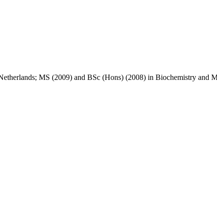
Netherlands; MS (2009) and BSc (Hons) (2008) in Biochemistry and M