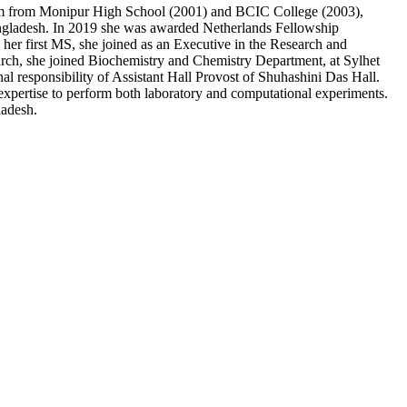
m from Monipur High School (2001) and BCIC College (2003),
angladesh. In 2019 she was awarded Netherlands Fellowship
r first MS, she joined as an Executive in the Research and
ch, she joined Biochemistry and Chemistry Department, at Sylhet
onal responsibility of Assistant Hall Provost of Shuhashini Das Hall.
expertise to perform both laboratory and computational experiments.
ladesh.