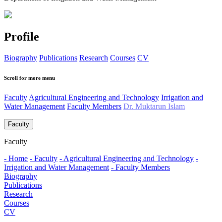
Profile
Biography
Publications
Research
Courses
CV
Scroll for more menu
Faculty
Agricultural Engineering and Technology
Irrigation and
Water Management
Faculty Members
Dr. Muktarun Islam
Faculty
Faculty
- Home
- Faculty
- Agricultural Engineering and Technology
-
Irrigation and Water Management
- Faculty Members
Biography
Publications
Research
Courses
CV