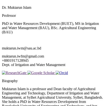
Dr. Muktarun Islam
Professor
PhD in Water Resources Development (BUET), MS in Irrigation
and Water Management (BAU), BSc. Agricultural Engineering
(BAU)
muktarun.iwm@sau.ac.bd
muktarun.iwfm@gmail.com
+8801917128945
Dept. of Irrigation and Water Management
Biography
Muktarun Islam is a professor and Dean faculty of Agricultural
Engineering and Technology, Department of Irrigation and Water
Management, at Sylhet Agricultural University, Sylhet, Bangladesh.
She holds a PhD in Water Resources Development from
Bangladesh University of Engineering and Technology, and her