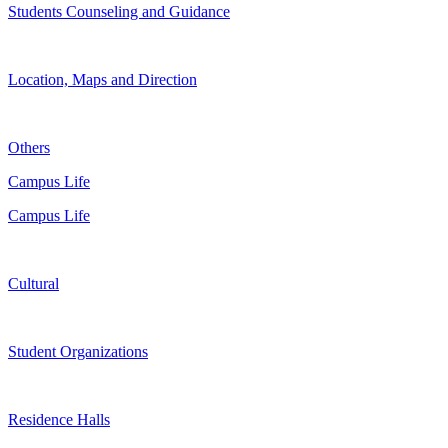
Students Counseling and Guidance
Location, Maps and Direction
Others
Campus Life
Campus Life
Cultural
Student Organizations
Residence Halls