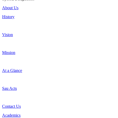
About Us
History
Vision
Mission
At a Glance
Sau Acts
Contact Us
Academics