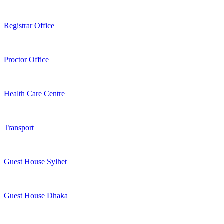
Registrar Office
Proctor Office
Health Care Centre
Transport
Guest House Sylhet
Guest House Dhaka