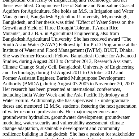
thesis was titled: Conjunctive Use of Saline and Non-saline Coastal
Aquifers for Agriculture. She holds an M.S. in Irrigation and Water
Management, Bangladesh Agricultural University, Mymensingh,
Bangladesh, and her thesis was titled "Effect of Water Stress on the
Growth and Yield of Three Drought Tolerant T.Aman Rice
Mutants", and a B.S. in Agricultural Engineering, also from
Bangladesh Agricultural University. She has received award "The
South Asian Water (SAWA) Fellowship" for Ph.D Programme at the
Institute of Water and Flood Management (IWFM), BUET, Dhaka.
She was Former Research Fellow, Bangladesh Center for Advanced
Studies, during August 2013 to October 2013, Research Assistant,
Climate Change Study Cell, Bangladesh University of Engineering
and Technology, during 1st August 2011 to October 2012 and
Former Assistant Engineer, Barind Multipurpose Development
Authority (BMDA), during August 03 2005 to November 20, 2007.
Her research has been presented at international conferences,
including India Water Week and the Asia Pacific Hydrology and
Water Forum. Additionally, she has supervised 17 undergraduate
theses and mentored 12 M.Sc. students, fostering the next generation
of water resource professionals. Her major experiences are
groundwater hydraulics, groundwater development, groundwater
modeling, water security and vulnerability assessment, climate
change adaptation, sustainable development and community
resilience building in Bangladesh. She has a passion for stakeholder