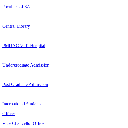
Faculties of SAU
Central Library
PMUAC V. T. Hospital
Undergraduate Admission
Post Graduate Admission
International Students
Offices
Vice-Chancellor Office