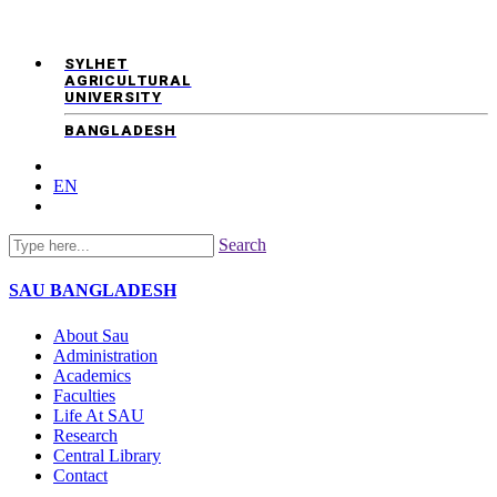
SYLHET
AGRICULTURAL
UNIVERSITY
BANGLADESH
EN
Search
SAU
BANGLADESH
About Sau
Administration
Academics
Faculties
Life At SAU
Research
Central Library
Contact