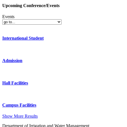
Upcoming Conference/Events
Events
International Student
Admission
Hall Facilities
Campus Facilities
Show More Results
Department of Irrigation and Water Management