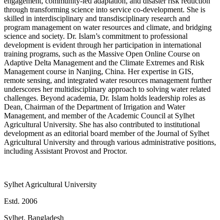
engagement, community-led adaptation, and disaster risk reduction
through transforming science into service co-development. She is
skilled in interdisciplinary and transdisciplinary research and
program management on water resources and climate, and bridging
science and society. Dr. Islam’s commitment to professional
development is evident through her participation in international
training programs, such as the Massive Open Online Course on
Adaptive Delta Management and the Climate Extremes and Risk
Management course in Nanjing, China. Her expertise in GIS,
remote sensing, and integrated water resources management further
underscores her multidisciplinary approach to solving water related
challenges. Beyond academia, Dr. Islam holds leadership roles as
Dean, Chairman of the Department of Irrigation and Water
Management, and member of the Academic Council at Sylhet
Agricultural University. She has also contributed to institutional
development as an editorial board member of the Journal of Sylhet
Agricultural University and through various administrative positions,
including Assistant Provost and Proctor.
Sylhet Agricultural University
Estd. 2006
Sylhet, Bangladesh