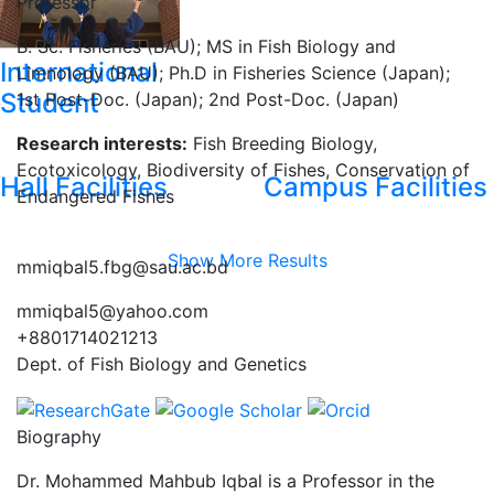
Professor
B. Sc. Fisheries (BAU); MS in Fish Biology and
International
Limnology (BAU); Ph.D in Fisheries Science (Japan);
Student
1st Post-Doc. (Japan); 2nd Post-Doc. (Japan)
Research interests:
Fish Breeding Biology,
Ecotoxicology, Biodiversity of Fishes, Conservation of
Hall Facilities
Campus Facilities
Endangered Fishes
Show More Results
mmiqbal5.fbg@sau.ac.bd
mmiqbal5@yahoo.com
+8801714021213
Dept. of Fish Biology and Genetics
Biography
Dr. Mohammed Mahbub Iqbal is a Professor in the