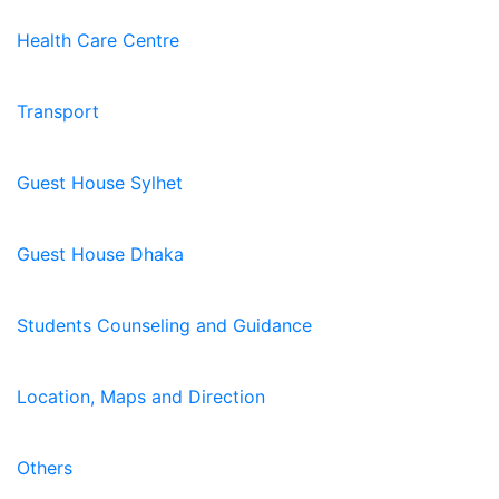
Health Care Centre
Transport
Guest House Sylhet
Guest House Dhaka
Students Counseling and Guidance
Location, Maps and Direction
Others