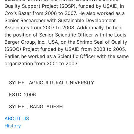
Quality Support Project (SQSP), funded by USAID, in
Cox’s Bazar from 2006 to 2007. He also worked as a
Senior Researcher with Sustainable Development
Associates from 2007 to 2008. Additionally, he held
the position of Senior Scientific Officer with the Louis
Berger Group, Inc., USA, on the Shrimp Seal of Quality
(SSOQ) Project funded by USAID from 2003 to 2005.
Earlier, he worked as a Scientific Officer with the same
organization from 2001 to 2003.
SYLHET AGRICULTURAL UNIVERSITY
ESTD. 2006
SYLHET, BANGLADESH
ABOUT US
History