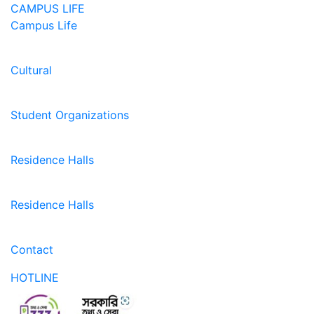
CAMPUS LIFE
Campus Life
Cultural
Student Organizations
Residence Halls
Residence Halls
Contact
HOTLINE