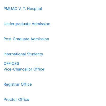
PMUAC V. T. Hospital
Undergraduate Admission
Post Graduate Admission
International Students
OFFICES
Vice-Chancellor Office
Registrar Office
Proctor Office