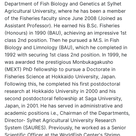
Department of Fish Biology and Genetics at Sylhet
Agricultural University, where he has been a member
of the Fisheries faculty since June 2008 (Joined as
Assistant Professor). He earned his B.Sc. Fisheries
(Honours) in 1990 (BAU), achieving an impressive 1st
class 2nd position. Then he pursued a M.S. in Fish
Biology and Limnology (BAU), which he completed in
1992 with securing 1st class 2nd position. In 1999, he
was awarded the prestigious Monbukagakusho
(MEXT) PhD fellowship to pursue a Doctorate in
Fisheries Science at Hokkaido University, Japan.
Following this, he completed his first postdoctoral
research at Hokkaido University in 2000 and his
second postdoctoral fellowship at Saga University,
Japan, in 2001. He has served in administrative and
academic positions i.e., Chairman of the Departments,
Director- Sylhet Agricultural University Research
System (SAURES). Previously, he worked as a Senior
Scientific Officer at the WorldFish Center's Shrimp