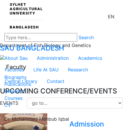
SYLHET
AGRICULTURAL
UNIVERSITY
EN
BANGLADESH
Search
Department of Fish Biology and Genetics
SAU
BANGLADESH
About Sau
Administration
Academics
Faculty
Faculties
Life At SAU
Research
Biography
Central Library
Contact
Publications
UPCOMING CONFERENCE/EVENTS
Research
Courses
EVENTS
CV
Dr. Mohammed Mahbub Iqbal
Admission