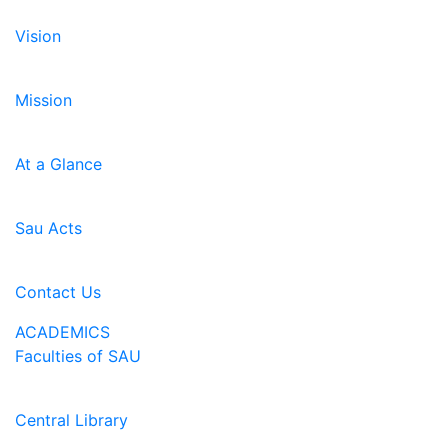
Vision
Mission
At a Glance
Sau Acts
Contact Us
ACADEMICS
Faculties of SAU
Central Library