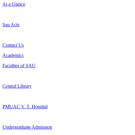
At a Glance
Sau Acts
Contact Us
Academics
Faculties of SAU
Central Library
PMUAC V. T. Hospital
Undergraduate Admission