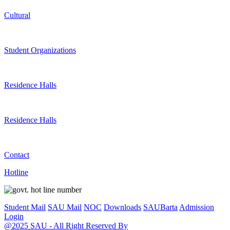
Cultural
Student Organizations
Residence Halls
Residence Halls
Contact
Hotline
Student Mail
SAU Mail
NOC
Downloads
SAUBarta
Admission
Login
@2025 SAU - All Right Reserved By