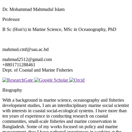
Dr. Mohammad Mahmudul Islam
Professor
B Sc (Hon's) in Marine Science, MSc in Oceanography, PhD
mahmud.cmf@sau.ac.bd
mahmud2512@gmail.com
+8801711288461
Dept. of Coastal and Marine Fisheries
Biography
With a background in marine science, oceanography and fisheries
development studies, I am an interdisciplinary marine social scientist
with interests in coastal social-ecological systems. I have more than
ten years of experience in conducting research on coastal
communities, small-scale fisheries and marine conservation in
Bangladesh. Some of my works focused on policy and marine
management, thus I have gathered experiences in working at the