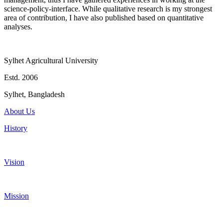
science-policy-interface. While qualitative research is my strongest
area of contribution, I have also published based on quantitative
analyses.
Sylhet Agricultural University
Estd. 2006
Sylhet, Bangladesh
About Us
History
Vision
Mission