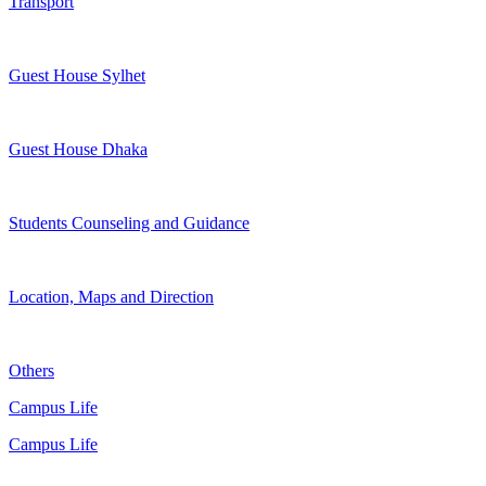
Transport
Guest House Sylhet
Guest House Dhaka
Students Counseling and Guidance
Location, Maps and Direction
Others
Campus Life
Campus Life