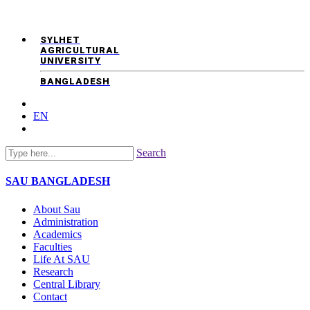
SYLHET
AGRICULTURAL
UNIVERSITY
BANGLADESH
EN
Search
SAU
BANGLADESH
About Sau
Administration
Academics
Faculties
Life At SAU
Research
Central Library
Contact