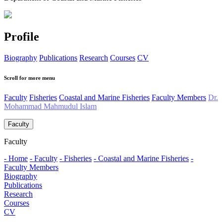
Profile
Biography
Publications
Research
Courses
CV
Scroll for more menu
Faculty
Fisheries
Coastal and Marine Fisheries
Faculty Members
Dr.
Mohammad Mahmudul Islam
Faculty
Faculty
- Home
- Faculty
- Fisheries
- Coastal and Marine Fisheries
-
Faculty Members
Biography
Publications
Research
Courses
CV