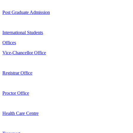
Post Graduate Admission
International Students
Offices
Vice-Chancellor Office
Registrar Office
Proctor Office
Health Care Centre