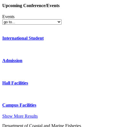
Upcoming Conference/Events
Events
International Student
Admission
Hall Facilities
Campus Facilities
Show More Results
Department of Coastal and Marine Fisheries