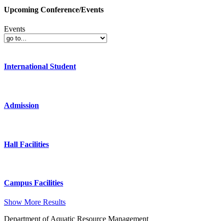
Upcoming Conference/Events
Events
International Student
Admission
Hall Facilities
Campus Facilities
Show More Results
Department of Aquatic Resource Management