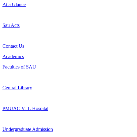
At a Glance
Sau Acts
Contact Us
Academics
Faculties of SAU
Central Library
PMUAC V. T. Hospital
Undergraduate Admission