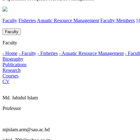
Faculty
Fisheries
Aquatic Resource Management
Faculty Members
M
Faculty
Faculty
- Home
- Faculty
- Fisheries
- Aquatic Resource Management
- Facu
Biography
Publications
Research
Courses
CV
Md. Jahidul Islam
Professor
mjislam.arm@sau.ac.bd