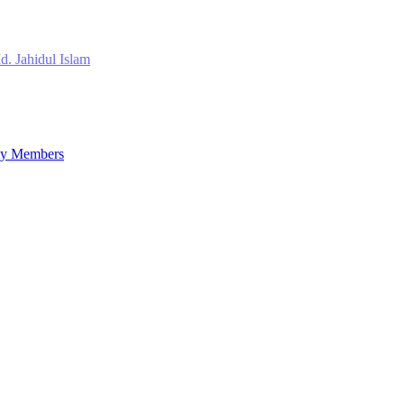
d. Jahidul Islam
lty Members