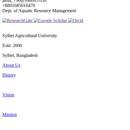
jahid_790@yahoo.co.in
+8801685016470
Dept. of Aquatic Resource Management
Sylhet Agricultural University
Estd. 2006
Sylhet, Bangladesh
About Us
History
Vision
Mission