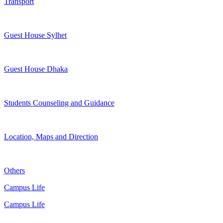
Transport
Guest House Sylhet
Guest House Dhaka
Students Counseling and Guidance
Location, Maps and Direction
Others
Campus Life
Campus Life