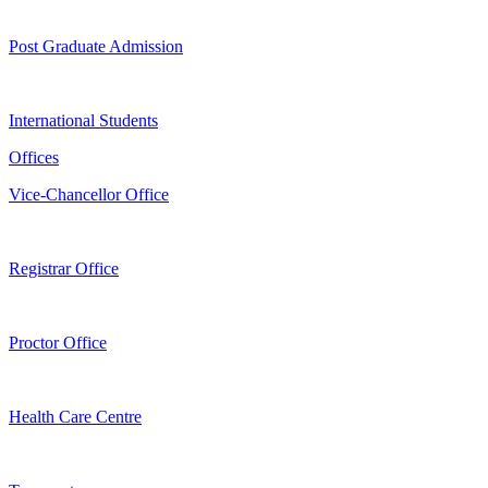
Post Graduate Admission
International Students
Offices
Vice-Chancellor Office
Registrar Office
Proctor Office
Health Care Centre