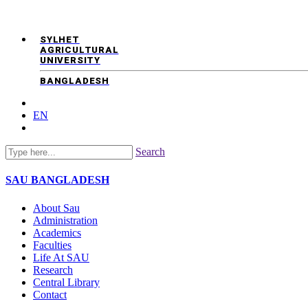
SYLHET
AGRICULTURAL
UNIVERSITY
BANGLADESH
EN
Search
SAU
BANGLADESH
About Sau
Administration
Academics
Faculties
Life At SAU
Research
Central Library
Contact