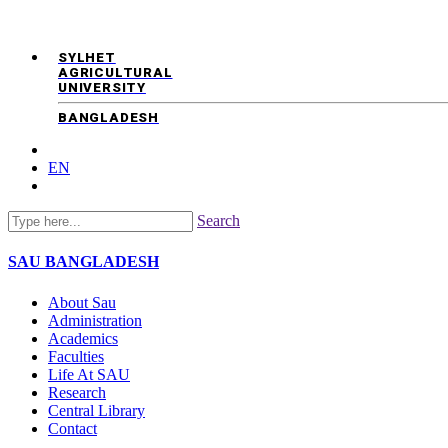
SYLHET
AGRICULTURAL
UNIVERSITY
BANGLADESH
EN
Search
SAU
BANGLADESH
About Sau
Administration
Academics
Faculties
Life At SAU
Research
Central Library
Contact