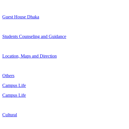
Guest House Dhaka
Students Counseling and Guidance
Location, Maps and Direction
Others
Campus Life
Campus Life
Cultural