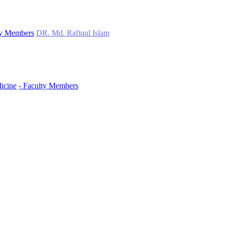
ty Members
DR. Md. Rafiqul Islam
icine
- Faculty Members