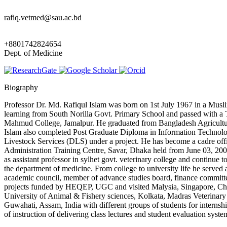
rafiq.vetmed@sau.ac.bd
+8801742824654
Dept. of Medicine
Biography
Professor Dr. Md. Rafiqul Islam was born on 1st July 1967 in a Musli
learning from South Norilla Govt. Primary School and passed with 
Mahmud College, Jamalpur. He graduated from Bangladesh Agricultur
Islam also completed Post Graduate Diploma in Information Technolog
Livestock Services (DLS) under a project. He has become a cadre of
Administration Training Centre, Savar, Dhaka held from June 03, 200
as assistant professor in sylhet govt. veterinary college and contin
the department of medicine. From college to university life he served 
academic council, member of advance studies board, finance committ
projects funded by HEQEP, UGC and visited Malysia, Singapore, China a
University of Animal & Fishery sciences, Kolkata, Madras Veterinary
Guwahati, Assam, India with different groups of students for interns
of instruction of delivering class lectures and student evaluation syst