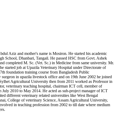
 Abdul Aziz and mother's name is Mosiron. He started his academic
High School, Dhanbari, Tangail. He passed HSC from Govt. Ashek
 completed M. Sc. (Vet. Sc.) in Medicine from same university. Mr.
started job at Upazila Veterinary Hospital under Directorate of
7th foundation training course from Bangladesh Public
surgeon in upazila livestock office and on 19th June 2002 he joined
Sylhet Agricultural University then from 2011 worked as Professor in
ctor, veterinary teaching hospital, chairman ICT cell, member of
om July 2010 to May 2014. He acted as sub-project manager of ICT
d different veterinary related universities like West Bengal
ai, College of veterinary Science, Assam Agricultural University,
involved in teaching profession from 2002 to till date where medium
ers.