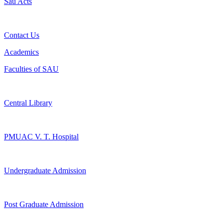
Sau Acts
Contact Us
Academics
Faculties of SAU
Central Library
PMUAC V. T. Hospital
Undergraduate Admission
Post Graduate Admission