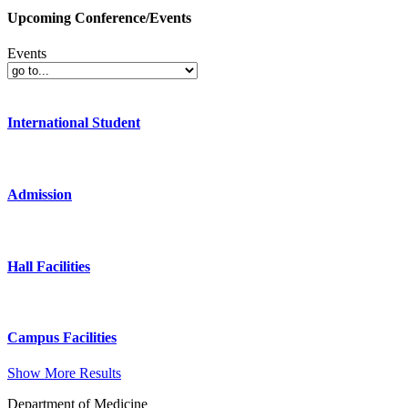
Upcoming Conference/Events
Events
International Student
Admission
Hall Facilities
Campus Facilities
Show More Results
Department of Medicine