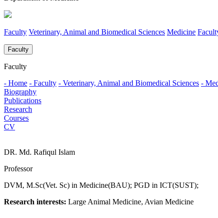
Faculty
Veterinary, Animal and Biomedical Sciences
Medicine
Facul
Faculty
Faculty
- Home
- Faculty
- Veterinary, Animal and Biomedical Sciences
- Med
Biography
Publications
Research
Courses
CV
DR. Md. Rafiqul Islam
Professor
DVM, M.Sc(Vet. Sc) in Medicine(BAU); PGD in ICT(SUST);
Research interests:
Large Animal Medicine, Avian Medicine