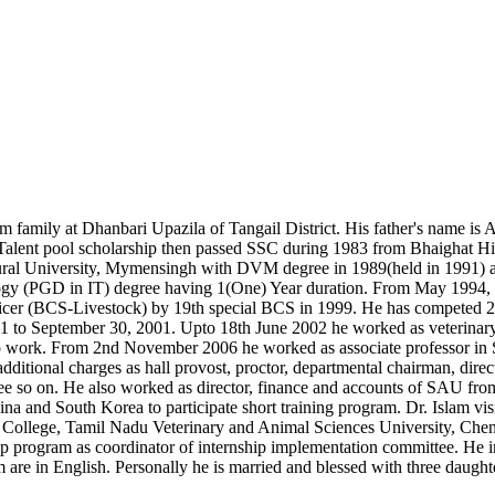
m family at Dhanbari Upazila of Tangail District. His father's name is
a Talent pool scholarship then passed SSC during 1983 from Bhaighat 
al University, Mymensingh with DVM degree in 1989(held in 1991) and
y (PGD in IT) degree having 1(One) Year duration. From May 1994, he 
ficer (BCS-Livestock) by 19th special BCS in 1999. He has competed 2
1 to September 30, 2001. Upto 18th June 2002 he worked as veterinary 
ue to work. From 2nd November 2006 he worked as associate professor in 
additional charges as hall provost, proctor, departmental chairman, dire
ee so on. He also worked as director, finance and accounts of SAU fr
nd South Korea to participate short training program. Dr. Islam visite
 College, Tamil Nadu Veterinary and Animal Sciences University, Chenn
hip program as coordinator of internship implementation committee. He 
em are in English. Personally he is married and blessed with three daught