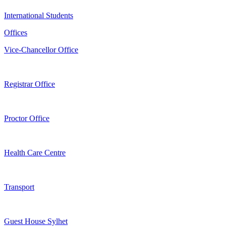
International Students
Offices
Vice-Chancellor Office
Registrar Office
Proctor Office
Health Care Centre
Transport
Guest House Sylhet