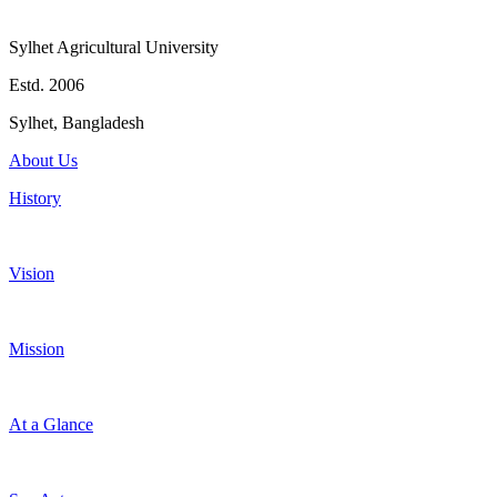
Sylhet Agricultural University
Estd. 2006
Sylhet, Bangladesh
About Us
History
Vision
Mission
At a Glance