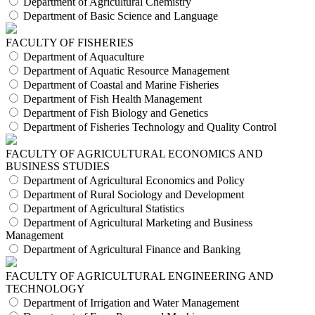
Department of Agricultural Chemistry
Department of Basic Science and Language
FACULTY OF FISHERIES
Department of Aquaculture
Department of Aquatic Resource Management
Department of Coastal and Marine Fisheries
Department of Fish Health Management
Department of Fish Biology and Genetics
Department of Fisheries Technology and Quality Control
FACULTY OF AGRICULTURAL ECONOMICS AND
BUSINESS STUDIES
Department of Agricultural Economics and Policy
Department of Rural Sociology and Development
Department of Agricultural Statistics
Department of Agricultural Marketing and Business
Management
Department of Agricultural Finance and Banking
FACULTY OF AGRICULTURAL ENGINEERING AND
TECHNOLOGY
Department of Irrigation and Water Management