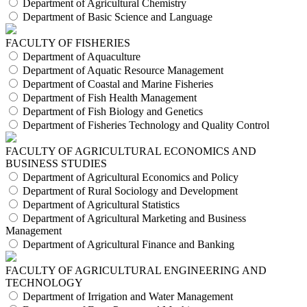
Department of Agricultural Chemistry
Department of Basic Science and Language
FACULTY OF FISHERIES
Department of Aquaculture
Department of Aquatic Resource Management
Department of Coastal and Marine Fisheries
Department of Fish Health Management
Department of Fish Biology and Genetics
Department of Fisheries Technology and Quality Control
FACULTY OF AGRICULTURAL ECONOMICS AND
BUSINESS STUDIES
Department of Agricultural Economics and Policy
Department of Rural Sociology and Development
Department of Agricultural Statistics
Department of Agricultural Marketing and Business
Management
Department of Agricultural Finance and Banking
FACULTY OF AGRICULTURAL ENGINEERING AND
TECHNOLOGY
Department of Irrigation and Water Management