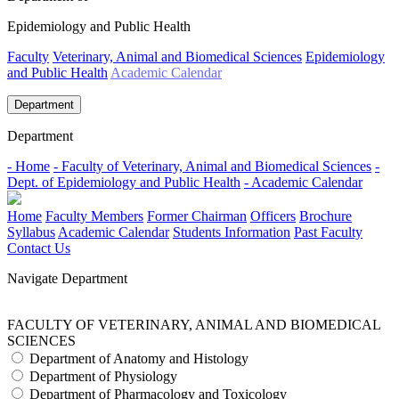
Epidemiology and Public Health
Faculty
Veterinary, Animal and Biomedical Sciences
Epidemiology
and Public Health
Academic Calendar
Department
Department
- Home
- Faculty of Veterinary, Animal and Biomedical Sciences
-
Dept. of Epidemiology and Public Health
- Academic Calendar
Home
Faculty Members
Former Chairman
Officers
Brochure
Syllabus
Academic Calendar
Students Information
Past Faculty
Contact Us
Navigate Department
FACULTY OF VETERINARY, ANIMAL AND BIOMEDICAL
SCIENCES
Department of Anatomy and Histology
Department of Physiology
Department of Pharmacology and Toxicology