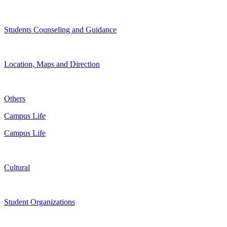
Students Counseling and Guidance
Location, Maps and Direction
Others
Campus Life
Campus Life
Cultural
Student Organizations