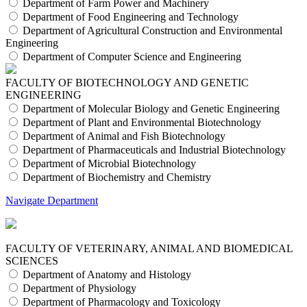
Department of Farm Power and Machinery
Department of Food Engineering and Technology
Department of Agricultural Construction and Environmental
Engineering
Department of Computer Science and Engineering
FACULTY OF BIOTECHNOLOGY AND GENETIC
ENGINEERING
Department of Molecular Biology and Genetic Engineering
Department of Plant and Environmental Biotechnology
Department of Animal and Fish Biotechnology
Department of Pharmaceuticals and Industrial Biotechnology
Department of Microbial Biotechnology
Department of Biochemistry and Chemistry
Navigate Department
FACULTY OF VETERINARY, ANIMAL AND BIOMEDICAL
SCIENCES
Department of Anatomy and Histology
Department of Physiology
Department of Pharmacology and Toxicology