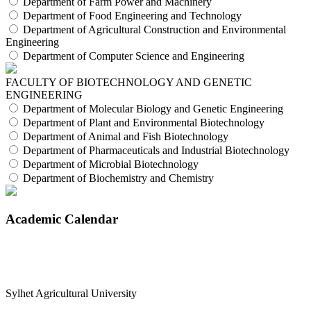
Department of Farm Power and Machinery
Department of Food Engineering and Technology
Department of Agricultural Construction and Environmental
Engineering
Department of Computer Science and Engineering
FACULTY OF BIOTECHNOLOGY AND GENETIC
ENGINEERING
Department of Molecular Biology and Genetic Engineering
Department of Plant and Environmental Biotechnology
Department of Animal and Fish Biotechnology
Department of Pharmaceuticals and Industrial Biotechnology
Department of Microbial Biotechnology
Department of Biochemistry and Chemistry
Academic Calendar
Sylhet Agricultural University