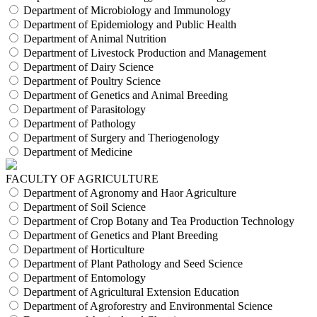
Department of Microbiology and Immunology
Department of Epidemiology and Public Health
Department of Animal Nutrition
Department of Livestock Production and Management
Department of Dairy Science
Department of Poultry Science
Department of Genetics and Animal Breeding
Department of Parasitology
Department of Pathology
Department of Surgery and Theriogenology
Department of Medicine
FACULTY OF AGRICULTURE
Department of Agronomy and Haor Agriculture
Department of Soil Science
Department of Crop Botany and Tea Production Technology
Department of Genetics and Plant Breeding
Department of Horticulture
Department of Plant Pathology and Seed Science
Department of Entomology
Department of Agricultural Extension Education
Department of Agroforestry and Environmental Science