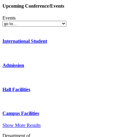
Upcoming Conference/Events
Events
International Student
Admission
Hall Facilities
Campus Facilities
Show More Results
Department of