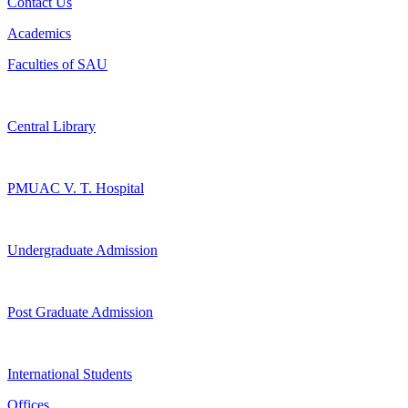
Contact Us
Academics
Faculties of SAU
Central Library
PMUAC V. T. Hospital
Undergraduate Admission
Post Graduate Admission
International Students
Offices