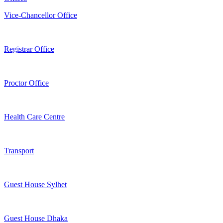
Vice-Chancellor Office
Registrar Office
Proctor Office
Health Care Centre
Transport
Guest House Sylhet
Guest House Dhaka