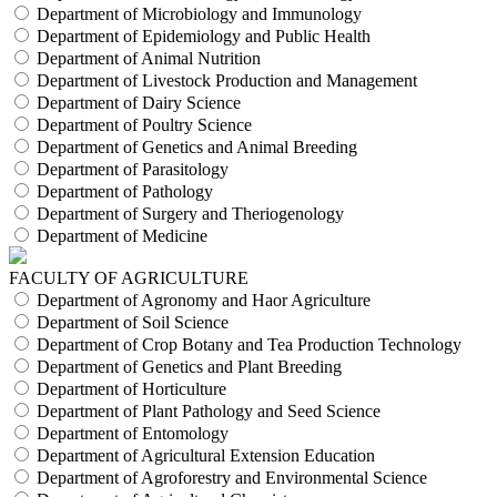
Department of Microbiology and Immunology
Department of Epidemiology and Public Health
Department of Animal Nutrition
Department of Livestock Production and Management
Department of Dairy Science
Department of Poultry Science
Department of Genetics and Animal Breeding
Department of Parasitology
Department of Pathology
Department of Surgery and Theriogenology
Department of Medicine
FACULTY OF AGRICULTURE
Department of Agronomy and Haor Agriculture
Department of Soil Science
Department of Crop Botany and Tea Production Technology
Department of Genetics and Plant Breeding
Department of Horticulture
Department of Plant Pathology and Seed Science
Department of Entomology
Department of Agricultural Extension Education
Department of Agroforestry and Environmental Science