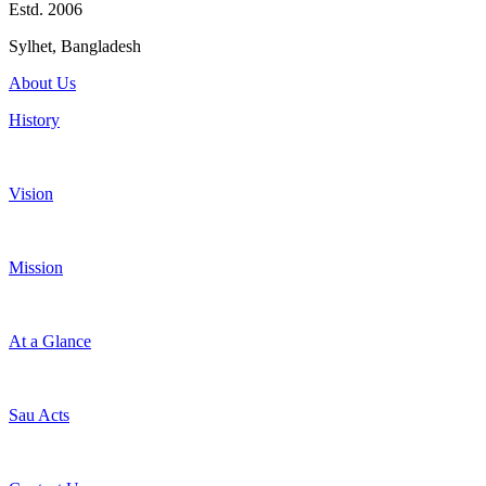
Estd. 2006
Sylhet, Bangladesh
About Us
History
Vision
Mission
At a Glance
Sau Acts