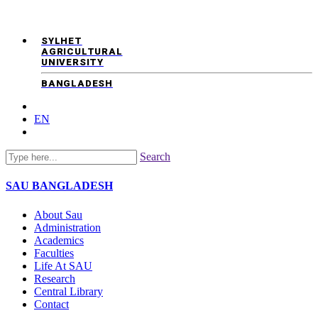
SYLHET
AGRICULTURAL
UNIVERSITY
BANGLADESH
EN
Search
SAU
BANGLADESH
About Sau
Administration
Academics
Faculties
Life At SAU
Research
Central Library
Contact