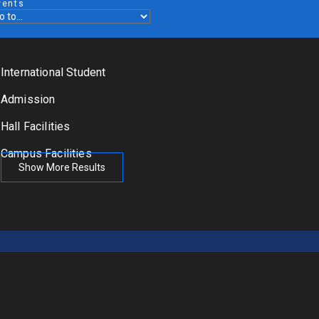
vents
International Student
Admission
Hall Facilities
Campus Facilities
Show More Results