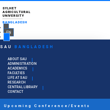
SYLHET
AGRICULTURAL
UNIVERSITY
BANGLADESH
EN
SAU
BANGLADESH
ABOUT SAU
ADMINISTRATION
ACADEMICS
FACULTIES
LIFE AT SAU
RESEARCH
CENTRAL LIBRARY
CONTACT
Upcoming Conference/Events