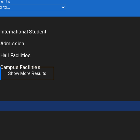
vents
International Student
Admission
Hall Facilities
Campus Facilities
Show More Results