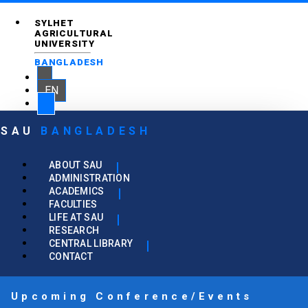
SYLHET
AGRICULTURAL
UNIVERSITY
BANGLADESH
EN
SAU
BANGLADESH
ABOUT SAU
ADMINISTRATION
ACADEMICS
FACULTIES
LIFE AT SAU
RESEARCH
CENTRAL LIBRARY
CONTACT
Upcoming Conference/Events