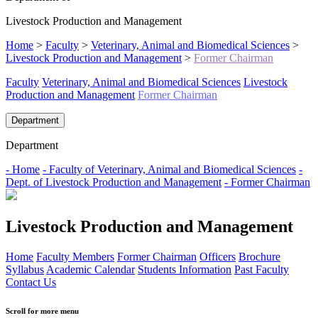
Livestock Production and Management
Home
>
Faculty
>
Veterinary, Animal and Biomedical Sciences
>
Livestock Production and Management
>
Former Chairman
Faculty
Veterinary, Animal and Biomedical Sciences
Livestock
Production and Management
Former Chairman
Department
Department
- Home
- Faculty of Veterinary, Animal and Biomedical Sciences
-
Dept. of Livestock Production and Management
- Former Chairman
Livestock Production and Management
Home
Faculty Members
Former Chairman
Officers
Brochure
Syllabus
Academic Calendar
Students Information
Past Faculty
Contact Us
Scroll for more menu