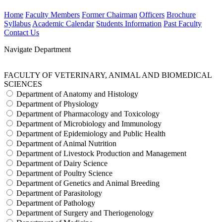
Home
Faculty Members
Former Chairman
Officers
Brochure
Syllabus
Academic Calendar
Students Information
Past Faculty
Contact Us
Navigate Department
FACULTY OF VETERINARY, ANIMAL AND BIOMEDICAL
SCIENCES
Department of Anatomy and Histology
Department of Physiology
Department of Pharmacology and Toxicology
Department of Microbiology and Immunology
Department of Epidemiology and Public Health
Department of Animal Nutrition
Department of Livestock Production and Management
Department of Dairy Science
Department of Poultry Science
Department of Genetics and Animal Breeding
Department of Parasitology
Department of Pathology
Department of Surgery and Theriogenology