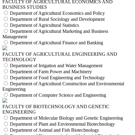
FACULTY OF AGRICULTURAL ECONOMICS AND
BUSINESS STUDIES
Department of Agricultural Economics and Policy
Department of Rural Sociology and Development
Department of Agricultural Statistics
Department of Agricultural Marketing and Business
Management
Department of Agricultural Finance and Banking
FACULTY OF AGRICULTURAL ENGINEERING AND
TECHNOLOGY
Department of Irrigation and Water Management
Department of Farm Power and Machinery
Department of Food Engineering and Technology
Department of Agricultural Construction and Environmental
Engineering
Department of Computer Science and Engineering
FACULTY OF BIOTECHNOLOGY AND GENETIC
ENGINEERING
Department of Molecular Biology and Genetic Engineering
Department of Plant and Environmental Biotechnology
Department of Animal and Fish Biotechnology