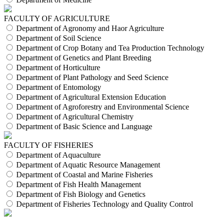
FACULTY OF AGRICULTURE
Department of Agronomy and Haor Agriculture
Department of Soil Science
Department of Crop Botany and Tea Production Technology
Department of Genetics and Plant Breeding
Department of Horticulture
Department of Plant Pathology and Seed Science
Department of Entomology
Department of Agricultural Extension Education
Department of Agroforestry and Environmental Science
Department of Agricultural Chemistry
Department of Basic Science and Language
FACULTY OF FISHERIES
Department of Aquaculture
Department of Aquatic Resource Management
Department of Coastal and Marine Fisheries
Department of Fish Health Management
Department of Fish Biology and Genetics
Department of Fisheries Technology and Quality Control