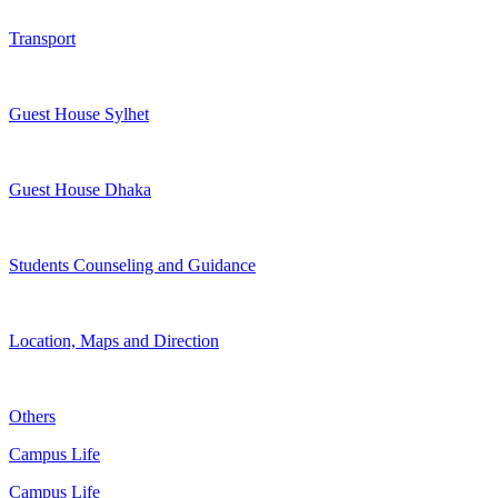
Transport
Guest House Sylhet
Guest House Dhaka
Students Counseling and Guidance
Location, Maps and Direction
Others
Campus Life
Campus Life