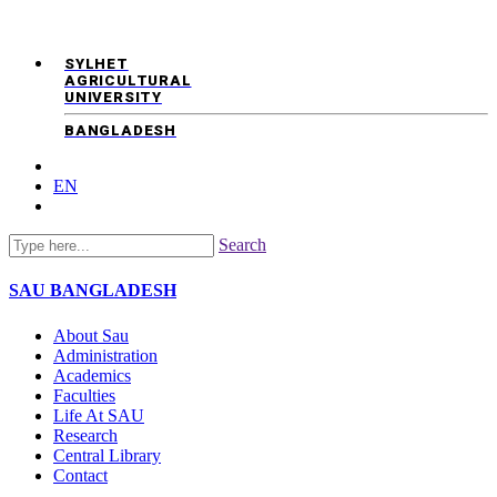
SYLHET
AGRICULTURAL
UNIVERSITY
BANGLADESH
EN
Search
SAU
BANGLADESH
About Sau
Administration
Academics
Faculties
Life At SAU
Research
Central Library
Contact