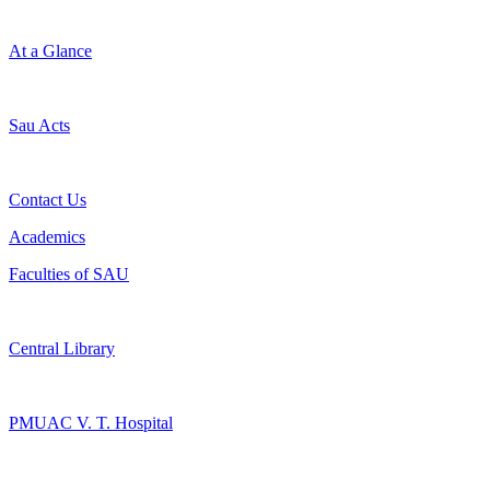
At a Glance
Sau Acts
Contact Us
Academics
Faculties of SAU
Central Library
PMUAC V. T. Hospital