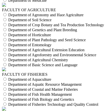
Department of Medicine
FACULTY OF AGRICULTURE
Department of Agronomy and Haor Agriculture
Department of Soil Science
Department of Crop Botany and Tea Production Technology
Department of Genetics and Plant Breeding
Department of Horticulture
Department of Plant Pathology and Seed Science
Department of Entomology
Department of Agricultural Extension Education
Department of Agroforestry and Environmental Science
Department of Agricultural Chemistry
Department of Basic Science and Language
FACULTY OF FISHERIES
Department of Aquaculture
Department of Aquatic Resource Management
Department of Coastal and Marine Fisheries
Department of Fish Health Management
Department of Fish Biology and Genetics
Department of Fisheries Technology and Quality Control