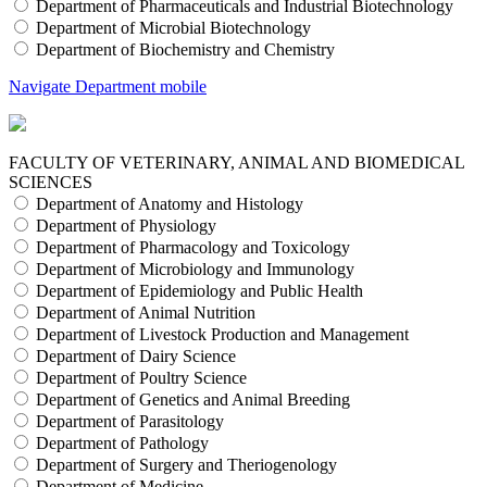
Department of Pharmaceuticals and Industrial Biotechnology
Department of Microbial Biotechnology
Department of Biochemistry and Chemistry
Navigate Department mobile
FACULTY OF VETERINARY, ANIMAL AND BIOMEDICAL
SCIENCES
Department of Anatomy and Histology
Department of Physiology
Department of Pharmacology and Toxicology
Department of Microbiology and Immunology
Department of Epidemiology and Public Health
Department of Animal Nutrition
Department of Livestock Production and Management
Department of Dairy Science
Department of Poultry Science
Department of Genetics and Animal Breeding
Department of Parasitology
Department of Pathology
Department of Surgery and Theriogenology
Department of Medicine