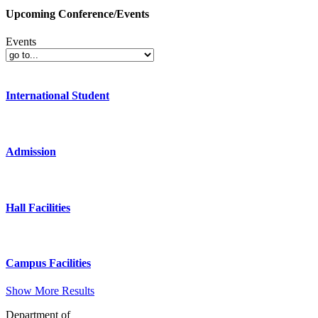
Upcoming Conference/Events
Events
International Student
Admission
Hall Facilities
Campus Facilities
Show More Results
Department of