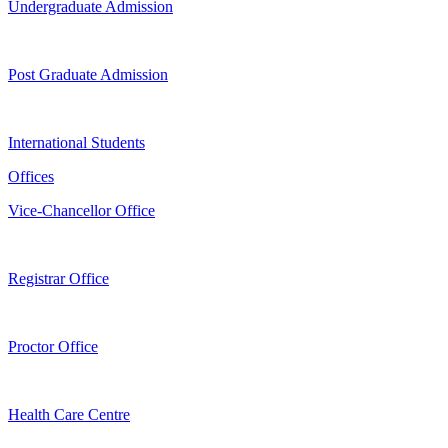
Undergraduate Admission
Post Graduate Admission
International Students
Offices
Vice-Chancellor Office
Registrar Office
Proctor Office
Health Care Centre