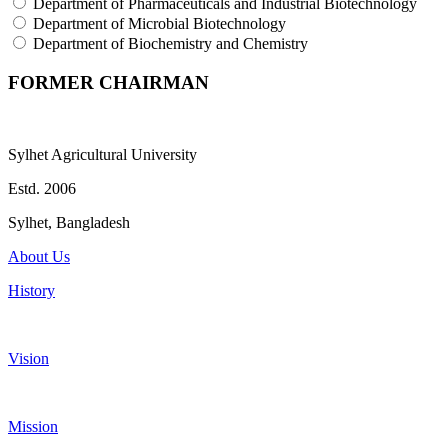
Department of Pharmaceuticals and Industrial Biotechnology
Department of Microbial Biotechnology
Department of Biochemistry and Chemistry
FORMER CHAIRMAN
Sylhet Agricultural University
Estd. 2006
Sylhet, Bangladesh
About Us
History
Vision
Mission