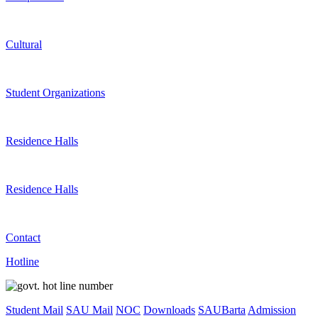
Cultural
Student Organizations
Residence Halls
Residence Halls
Contact
Hotline
Student Mail
SAU Mail
NOC
Downloads
SAUBarta
Admission