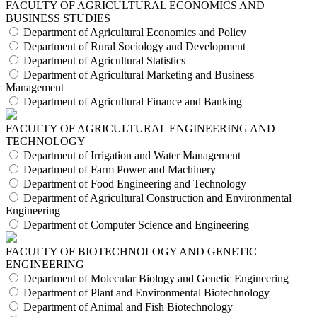
FACULTY OF AGRICULTURAL ECONOMICS AND
BUSINESS STUDIES
Department of Agricultural Economics and Policy
Department of Rural Sociology and Development
Department of Agricultural Statistics
Department of Agricultural Marketing and Business
Management
Department of Agricultural Finance and Banking
FACULTY OF AGRICULTURAL ENGINEERING AND
TECHNOLOGY
Department of Irrigation and Water Management
Department of Farm Power and Machinery
Department of Food Engineering and Technology
Department of Agricultural Construction and Environmental
Engineering
Department of Computer Science and Engineering
FACULTY OF BIOTECHNOLOGY AND GENETIC
ENGINEERING
Department of Molecular Biology and Genetic Engineering
Department of Plant and Environmental Biotechnology
Department of Animal and Fish Biotechnology