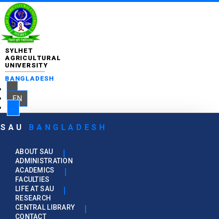
SYLHET
AGRICULTURAL
UNIVERSITY
BANGLADESH
EN
SAU
BANGLADESH
ABOUT SAU
ADMINISTRATION
ACADEMICS
FACULTIES
LIFE AT SAU
RESEARCH
CENTRAL LIBRARY
CONTACT