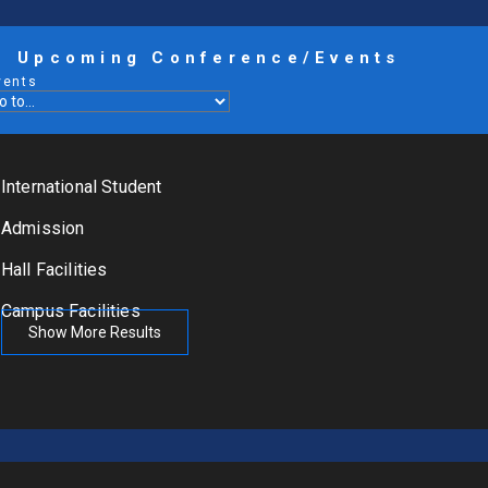
Upcoming Conference/Events
vents
International Student
Admission
Hall Facilities
Campus Facilities
Show More Results