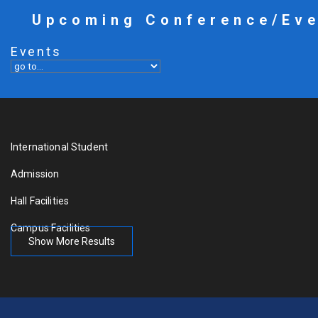
Upcoming Conference/Ev
Events
International Student
Admission
Hall Facilities
Campus Facilities
Show More Results