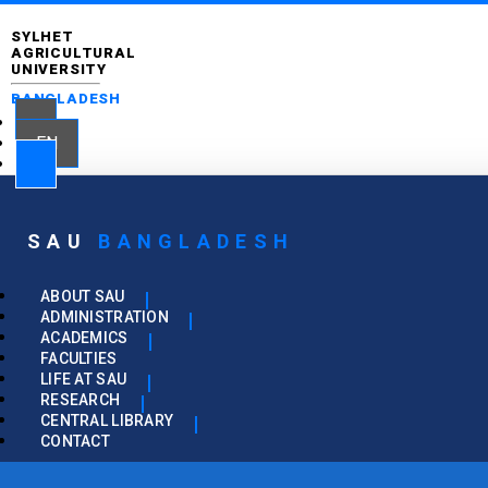
SYLHET
AGRICULTURAL
UNIVERSITY
BANGLADESH
EN
SAU
BANGLADESH
ABOUT SAU
ADMINISTRATION
ACADEMICS
FACULTIES
LIFE AT SAU
RESEARCH
CENTRAL LIBRARY
CONTACT