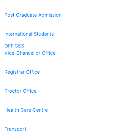
Post Graduate Admission
International Students
OFFICES
Vice-Chancellor Office
Registrar Office
Proctor Office
Health Care Centre
Transport