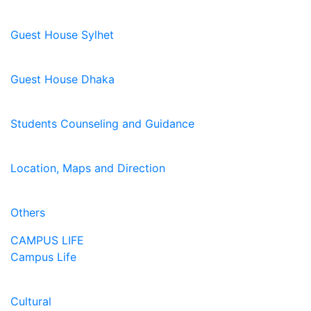
Guest House Sylhet
Guest House Dhaka
Students Counseling and Guidance
Location, Maps and Direction
Others
CAMPUS LIFE
Campus Life
Cultural