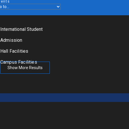
vents
International Student
Admission
Hall Facilities
Campus Facilities
Show More Results