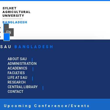
SYLHET
AGRICULTURAL
UNIVERSITY
BANGLADESH
EN
SAU
BANGLADESH
ABOUT SAU
ADMINISTRATION
ACADEMICS
FACULTIES
LIFE AT SAU
RESEARCH
CENTRAL LIBRARY
CONTACT
Upcoming Conference/Events