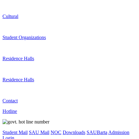
Cultural
Student Organizations
Residence Halls
Residence Halls
Contact
Hotline
Student Mail
SAU Mail
NOC
Downloads
SAUBarta
Admission
Login