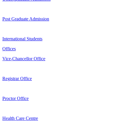
Post Graduate Admission
International Students
Offices
Vice-Chancellor Office
Registrar Office
Proctor Office
Health Care Centre