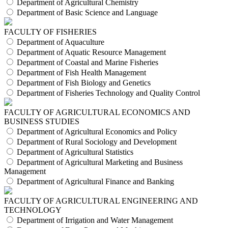
Department of Agricultural Chemistry
Department of Basic Science and Language
FACULTY OF FISHERIES
Department of Aquaculture
Department of Aquatic Resource Management
Department of Coastal and Marine Fisheries
Department of Fish Health Management
Department of Fish Biology and Genetics
Department of Fisheries Technology and Quality Control
FACULTY OF AGRICULTURAL ECONOMICS AND
BUSINESS STUDIES
Department of Agricultural Economics and Policy
Department of Rural Sociology and Development
Department of Agricultural Statistics
Department of Agricultural Marketing and Business
Management
Department of Agricultural Finance and Banking
FACULTY OF AGRICULTURAL ENGINEERING AND
TECHNOLOGY
Department of Irrigation and Water Management