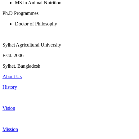
MS in Animal Nutrition
Ph.D Programmes
Doctor of Philosophy
Sylhet Agricultural University
Estd. 2006
Sylhet, Bangladesh
About Us
History
Vision
Mission