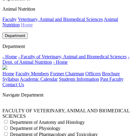
Animal Nutrition
Faculty
Veterinary, Animal and Biomedical Sciences
Animal
Nutrition
Home
Department
Department
- Home
- Faculty of Veterinary, Animal and Biomedical Sciences
-
Dept. of Animal Nutrition
- Home
Home
Faculty Members
Former Chairman
Officers
Brochure
Syllabus
Academic Calendar
Students Information
Past Faculty
Contact Us
Navigate Department
FACULTY OF VETERINARY, ANIMAL AND BIOMEDICAL
SCIENCES
Department of Anatomy and Histology
Department of Physiology
Department of Pharmacology and Toxicology