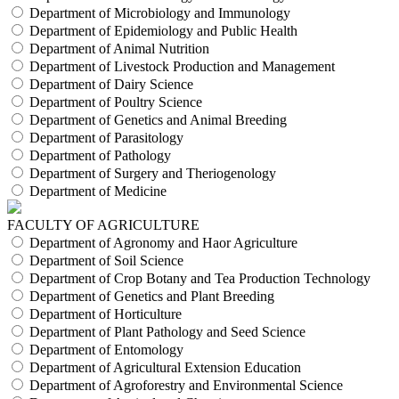
Department of Microbiology and Immunology
Department of Epidemiology and Public Health
Department of Animal Nutrition
Department of Livestock Production and Management
Department of Dairy Science
Department of Poultry Science
Department of Genetics and Animal Breeding
Department of Parasitology
Department of Pathology
Department of Surgery and Theriogenology
Department of Medicine
FACULTY OF AGRICULTURE
Department of Agronomy and Haor Agriculture
Department of Soil Science
Department of Crop Botany and Tea Production Technology
Department of Genetics and Plant Breeding
Department of Horticulture
Department of Plant Pathology and Seed Science
Department of Entomology
Department of Agricultural Extension Education
Department of Agroforestry and Environmental Science