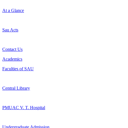
At a Glance
Sau Acts
Contact Us
Academics
Faculties of SAU
Central Library
PMUAC V. T. Hospital
Undergraduate Admission