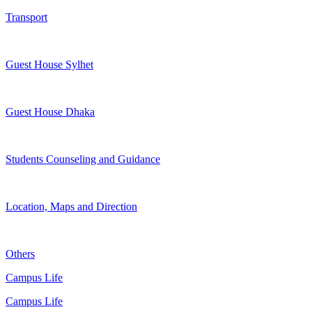
Transport
Guest House Sylhet
Guest House Dhaka
Students Counseling and Guidance
Location, Maps and Direction
Others
Campus Life
Campus Life