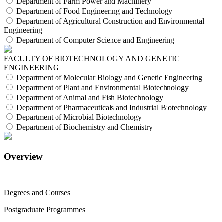
Department of Farm Power and Machinery
Department of Food Engineering and Technology
Department of Agricultural Construction and Environmental
Engineering
Department of Computer Science and Engineering
FACULTY OF BIOTECHNOLOGY AND GENETIC
ENGINEERING
Department of Molecular Biology and Genetic Engineering
Department of Plant and Environmental Biotechnology
Department of Animal and Fish Biotechnology
Department of Pharmaceuticals and Industrial Biotechnology
Department of Microbial Biotechnology
Department of Biochemistry and Chemistry
Overview
Degrees and Courses
Postgraduate Programmes