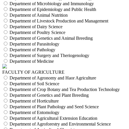
Department of Microbiology and Immunology
Department of Epidemiology and Public Health
Department of Animal Nutrition
Department of Livestock Production and Management
Department of Dairy Science
Department of Poultry Science
Department of Genetics and Animal Breeding
Department of Parasitology
Department of Pathology
Department of Surgery and Theriogenology
Department of Medicine
FACULTY OF AGRICULTURE
Department of Agronomy and Haor Agriculture
Department of Soil Science
Department of Crop Botany and Tea Production Technology
Department of Genetics and Plant Breeding
Department of Horticulture
Department of Plant Pathology and Seed Science
Department of Entomology
Department of Agricultural Extension Education
Department of Agroforestry and Environmental Science