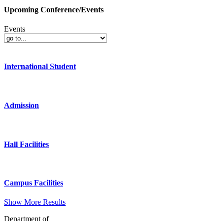
Upcoming Conference/Events
Events
International Student
Admission
Hall Facilities
Campus Facilities
Show More Results
Department of