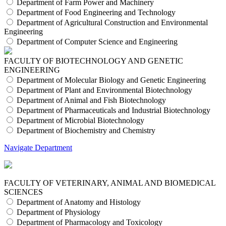
Department of Farm Power and Machinery
Department of Food Engineering and Technology
Department of Agricultural Construction and Environmental
Engineering
Department of Computer Science and Engineering
FACULTY OF BIOTECHNOLOGY AND GENETIC
ENGINEERING
Department of Molecular Biology and Genetic Engineering
Department of Plant and Environmental Biotechnology
Department of Animal and Fish Biotechnology
Department of Pharmaceuticals and Industrial Biotechnology
Department of Microbial Biotechnology
Department of Biochemistry and Chemistry
Navigate Department
FACULTY OF VETERINARY, ANIMAL AND BIOMEDICAL
SCIENCES
Department of Anatomy and Histology
Department of Physiology
Department of Pharmacology and Toxicology