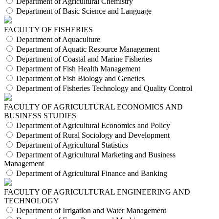
Department of Agricultural Chemistry
Department of Basic Science and Language
FACULTY OF FISHERIES
Department of Aquaculture
Department of Aquatic Resource Management
Department of Coastal and Marine Fisheries
Department of Fish Health Management
Department of Fish Biology and Genetics
Department of Fisheries Technology and Quality Control
FACULTY OF AGRICULTURAL ECONOMICS AND
BUSINESS STUDIES
Department of Agricultural Economics and Policy
Department of Rural Sociology and Development
Department of Agricultural Statistics
Department of Agricultural Marketing and Business
Management
Department of Agricultural Finance and Banking
FACULTY OF AGRICULTURAL ENGINEERING AND
TECHNOLOGY
Department of Irrigation and Water Management