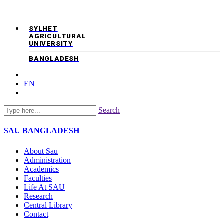
SYLHET
AGRICULTURAL
UNIVERSITY
BANGLADESH
EN
Search
SAU
BANGLADESH
About Sau
Administration
Academics
Faculties
Life At SAU
Research
Central Library
Contact