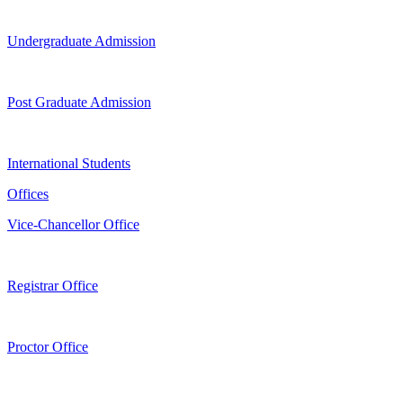
Undergraduate Admission
Post Graduate Admission
International Students
Offices
Vice-Chancellor Office
Registrar Office
Proctor Office