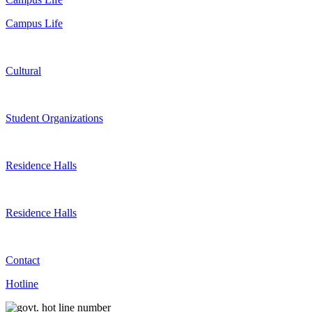
Campus Life
Cultural
Student Organizations
Residence Halls
Residence Halls
Contact
Hotline