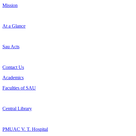
Mission
At a Glance
Sau Acts
Contact Us
Academics
Faculties of SAU
Central Library
PMUAC V. T. Hospital