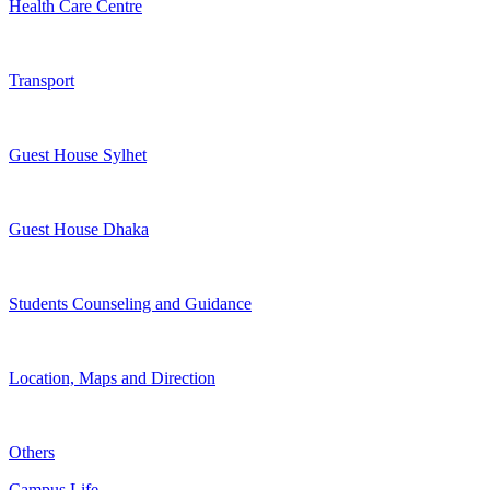
Health Care Centre
Transport
Guest House Sylhet
Guest House Dhaka
Students Counseling and Guidance
Location, Maps and Direction
Others
Campus Life