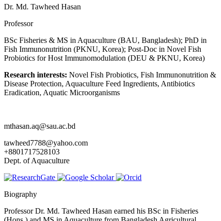
Dr. Md. Tawheed Hasan
Professor
BSc Fisheries & MS in Aquaculture (BAU, Bangladesh); PhD in
Fish Immunonutrition (PKNU, Korea); Post-Doc in Novel Fish
Probiotics for Host Immunomodulation (DEU & PKNU, Korea)
Research interests:
Novel Fish Probiotics, Fish Immunonutrition &
Disease Protection, Aquaculture Feed Ingredients, Antibiotics
Eradication, Aquatic Microorganisms
mthasan.aq@sau.ac.bd
tawheed7788@yahoo.com
+8801717528103
Dept. of Aquaculture
Biography
Professor Dr. Md. Tawheed Hasan earned his BSc in Fisheries
(Hons.) and MS in Aquaculture from Bangladesh Agricultural