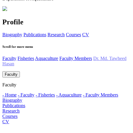
Profile
Biography
Publications
Research
Courses
CV
Scroll for more menu
Faculty
Fisheries
Aquaculture
Faculty Members
Dr. Md. Tawheed
Hasan
Faculty
Faculty
- Home
- Faculty
- Fisheries
- Aquaculture
- Faculty Members
Biography
Publications
Research
Courses
CV