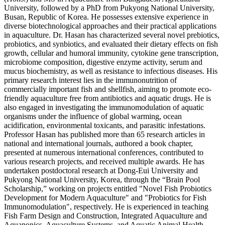
University, followed by a PhD from Pukyong National University,
Busan, Republic of Korea. He possesses extensive experience in
diverse biotechnological approaches and their practical applications
in aquaculture. Dr. Hasan has characterized several novel prebiotics,
probiotics, and synbiotics, and evaluated their dietary effects on fish
growth, cellular and humoral immunity, cytokine gene transcription,
microbiome composition, digestive enzyme activity, serum and
mucus biochemistry, as well as resistance to infectious diseases. His
primary research interest lies in the immunonutrition of
commercially important fish and shellfish, aiming to promote eco-
friendly aquaculture free from antibiotics and aquatic drugs. He is
also engaged in investigating the immunomodulation of aquatic
organisms under the influence of global warming, ocean
acidification, environmental toxicants, and parasitic infestations.
Professor Hasan has published more than 65 research articles in
national and international journals, authored a book chapter,
presented at numerous international conferences, contributed to
various research projects, and received multiple awards. He has
undertaken postdoctoral research at Dong-Eui University and
Pukyong National University, Korea, through the “Brain Pool
Scholarship,” working on projects entitled "Novel Fish Probiotics
Development for Modern Aquaculture" and "Probiotics for Fish
Immunomodulation", respectively. He is experienced in teaching
Fish Farm Design and Construction, Integrated Aquaculture and
Aquaponics, Aquaculture Systems, and Aquatic Animal Health