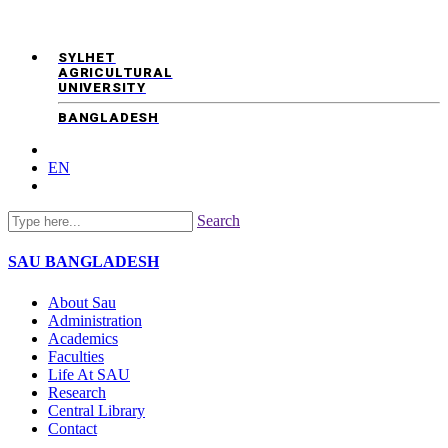
SYLHET
AGRICULTURAL
UNIVERSITY
BANGLADESH
EN
Search
SAU
BANGLADESH
About Sau
Administration
Academics
Faculties
Life At SAU
Research
Central Library
Contact