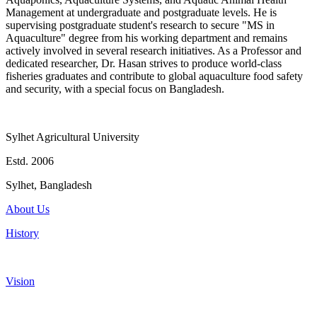
Management at undergraduate and postgraduate levels. He is
supervising postgraduate student's research to secure "MS in
Aquaculture" degree from his working department and remains
actively involved in several research initiatives. As a Professor and
dedicated researcher, Dr. Hasan strives to produce world-class
fisheries graduates and contribute to global aquaculture food safety
and security, with a special focus on Bangladesh.
Sylhet Agricultural University
Estd. 2006
Sylhet, Bangladesh
About Us
History
Vision