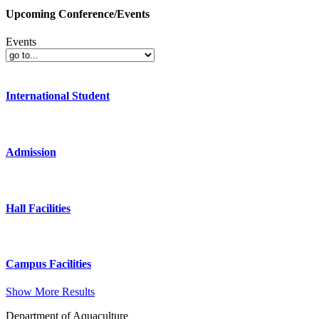
Upcoming Conference/Events
Events
International Student
Admission
Hall Facilities
Campus Facilities
Show More Results
Department of Aquaculture