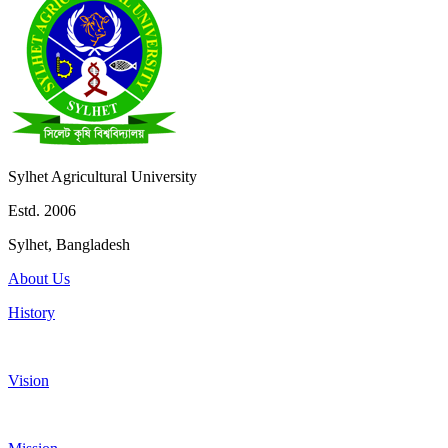
Sylhet Agricultural University
Estd. 2006
Sylhet, Bangladesh
About Us
History
Vision