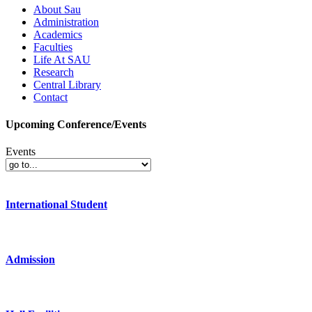
About Sau
Administration
Academics
Faculties
Life At SAU
Research
Central Library
Contact
Upcoming Conference/Events
Events
International Student
Admission