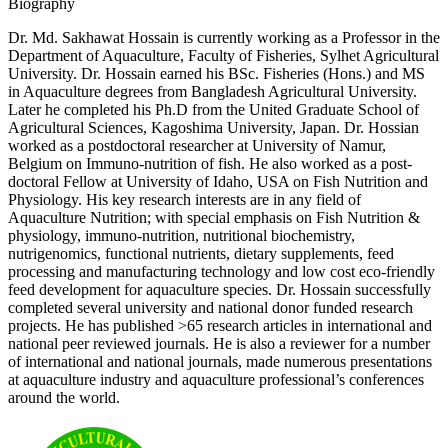
Biography
Dr. Md. Sakhawat Hossain is currently working as a Professor in the
Department of Aquaculture, Faculty of Fisheries, Sylhet Agricultural
University. Dr. Hossain earned his BSc. Fisheries (Hons.) and MS
in Aquaculture degrees from Bangladesh Agricultural University.
Later he completed his Ph.D from the United Graduate School of
Agricultural Sciences, Kagoshima University, Japan. Dr. Hossian
worked as a postdoctoral researcher at University of Namur,
Belgium on Immuno-nutrition of fish. He also worked as a post-
doctoral Fellow at University of Idaho, USA on Fish Nutrition and
Physiology. His key research interests are in any field of
Aquaculture Nutrition; with special emphasis on Fish Nutrition &
physiology, immuno-nutrition, nutritional biochemistry,
nutrigenomics, functional nutrients, dietary supplements, feed
processing and manufacturing technology and low cost eco-friendly
feed development for aquaculture species. Dr. Hossain successfully
completed several university and national donor funded research
projects. He has published >65 research articles in international and
national peer reviewed journals. He is also a reviewer for a number
of international and national journals, made numerous presentations
at aquaculture industry and aquaculture professional’s conferences
around the world.