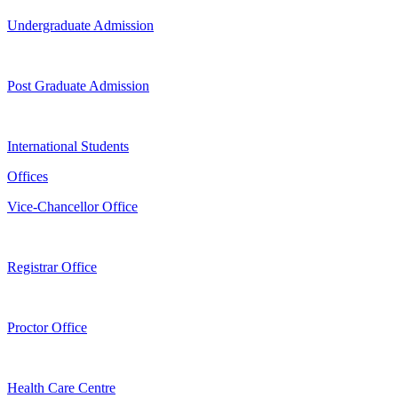
Undergraduate Admission
Post Graduate Admission
International Students
Offices
Vice-Chancellor Office
Registrar Office
Proctor Office
Health Care Centre