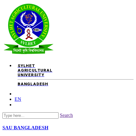
SYLHET
AGRICULTURAL
UNIVERSITY
BANGLADESH
EN
Search
SAU
BANGLADESH