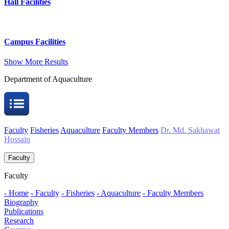
Hall Facilities
Campus Facilities
Show More Results
Department of Aquaculture
Faculty
Fisheries
Aquaculture
Faculty Members
Dr. Md. Sakhawat
Hossain
Faculty
Faculty
- Home
- Faculty
- Fisheries
- Aquaculture
- Faculty Members
Biography
Publications
Research