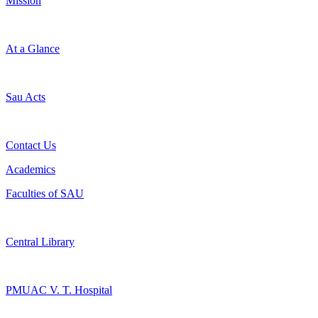
Mission
At a Glance
Sau Acts
Contact Us
Academics
Faculties of SAU
Central Library
PMUAC V. T. Hospital