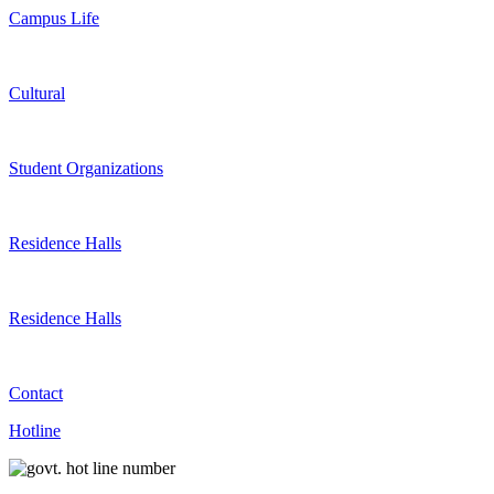
Campus Life
Cultural
Student Organizations
Residence Halls
Residence Halls
Contact
Hotline