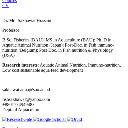
Courses
CV
Dr. Md. Sakhawat Hossain
Professor
B.Sc. Fisheries (BAU); MS in Aquaculture (BAU); Ph. D in
Aquatic Animal Nutrition (Japan); Post-Doc. in Fish immuno-
nutrition (Belgium); Post-Doc. in Fish nutrition & Physiology
(USA)
Research interests:
Aquatic Animal Nutrition, Immuno-nutrition,
Low cost sustainable aqua feed development
sakhawat.aqua@sau.ac.bd
fishsakhawat@yahoo.com
+8801774949483
Dept. of Aquaculture