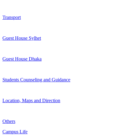
Transport
Guest House Sylhet
Guest House Dhaka
Students Counseling and Guidance
Location, Maps and Direction
Others
Campus Life